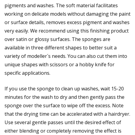
pigments and washes. The soft material facilitates
working on delicate models without damaging the paint
or surface details, removes excess pigment and washes
very easily. We recommend using this finishing product
over satin or glossy surfaces. The sponges are
available in three different shapes to better suit a
variety of modeller´s needs. You can also cut them into
unique shapes with scissors or a hobby knife for
specific applications.
If you use the sponge to clean up washes, wait 15-20
minutes for the wash to dry and then gently pass the
sponge over the surface to wipe off the excess. Note
that the drying time can be accelerated with a hairdryer.
Use several gentle passes until the desired effect of
either blending or completely removing the effect is