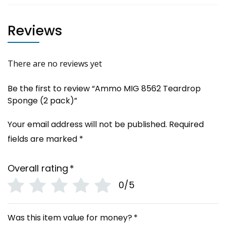
Reviews
There are no reviews yet
Be the first to review “Ammo MIG 8562 Teardrop
Sponge (2 pack)”
Your email address will not be published.
Required
fields are marked
*
Overall rating
*
0/5
Was this item value for money?
*