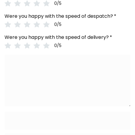
0/5
Were you happy with the speed of despatch?
*
0/5
Were you happy with the speed of delivery?
*
0/5