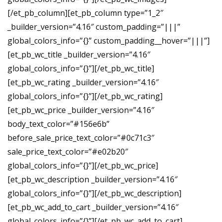
[/et_pb_column][et_pb_column type=”1_2″
_builder_version=”4.16″ custom_padding=”|||”
global_colors_info=”{}” custom_padding__hover=”|||”]
[et_pb_wc_title _builder_version=”4.16″
global_colors_info=”{}”][/et_pb_wc_title]
[et_pb_wc_rating _builder_version=”4.16″
global_colors_info=”{}”][/et_pb_wc_rating]
[et_pb_wc_price _builder_version=”4.16″
body_text_color=”#156e6b”
before_sale_price_text_color=”#0c71c3″
sale_price_text_color=”#e02b20″
global_colors_info=”{}”][/et_pb_wc_price]
[et_pb_wc_description _builder_version=”4.16″
global_colors_info=”{}”][/et_pb_wc_description]
[et_pb_wc_add_to_cart _builder_version=”4.16″
global_colors_info=”{}”][/et_pb_wc_add_to_cart]