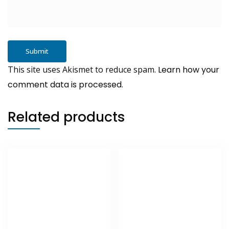
This site uses Akismet to reduce spam.
Learn how your
comment data is processed.
Related products