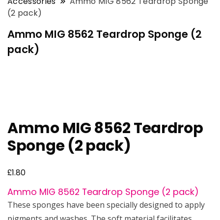
Accessories
Ammo MIG 8562 Teardrop Sponge
(2 pack)
Ammo MIG 8562 Teardrop Sponge (2
pack)
Ammo MIG 8562 Teardrop
Sponge (2 pack)
£
1.80
Ammo MIG 8562 Teardrop Sponge (2 pack)
These sponges have been specially designed to apply
pigments and washes. The soft material facilitates