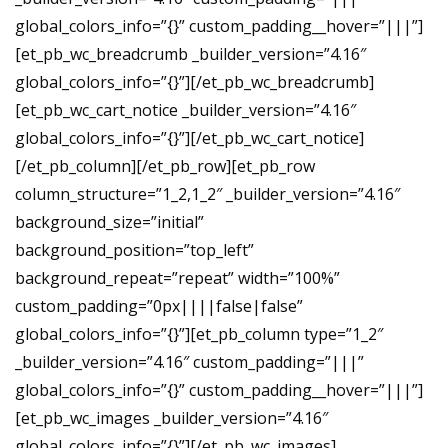
global_colors_info=”{}” custom_padding__hover=”|||”]
[et_pb_wc_breadcrumb _builder_version=”4.16″
global_colors_info=”{}”][/et_pb_wc_breadcrumb]
[et_pb_wc_cart_notice _builder_version=”4.16″
global_colors_info=”{}”][/et_pb_wc_cart_notice]
[/et_pb_column][/et_pb_row][et_pb_row
column_structure=”1_2,1_2″ _builder_version=”4.16″
background_size=”initial”
background_position=”top_left”
background_repeat=”repeat” width=”100%”
custom_padding=”0px||||false|false”
global_colors_info=”{}”][et_pb_column type=”1_2″
_builder_version=”4.16″ custom_padding=”|||”
global_colors_info=”{}” custom_padding__hover=”|||”]
[et_pb_wc_images _builder_version=”4.16″
global_colors_info=”{}”][/et_pb_wc_images]