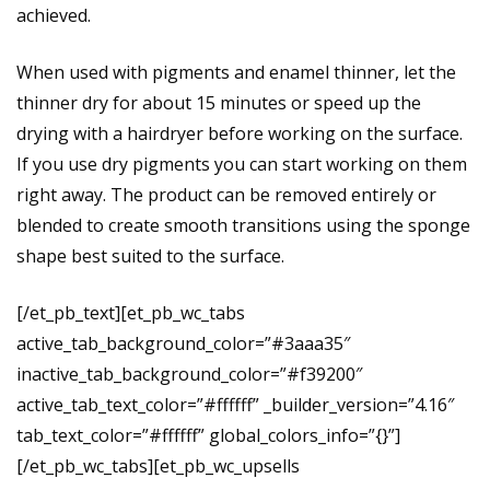
achieved.
When used with pigments and enamel thinner, let the
thinner dry for about 15 minutes or speed up the
drying with a hairdryer before working on the surface.
If you use dry pigments you can start working on them
right away. The product can be removed entirely or
blended to create smooth transitions using the sponge
shape best suited to the surface.
[/et_pb_text][et_pb_wc_tabs
active_tab_background_color=”#3aaa35″
inactive_tab_background_color=”#f39200″
active_tab_text_color=”#ffffff” _builder_version=”4.16″
tab_text_color=”#ffffff” global_colors_info=”{}”]
[/et_pb_wc_tabs][et_pb_wc_upsells