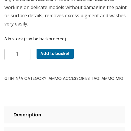
working on delicate models without damaging the paint
or surface details, removes excess pigment and washes
very easily.
8 in stock (can be backordered)
Ammo
Add to basket
MIG
8562
Teardrop
GTIN:
N/A
CATEGORY:
AMMO ACCESSORIES
TAG:
AMMO MIG
Sponge
(2
pack)
quantity
Description