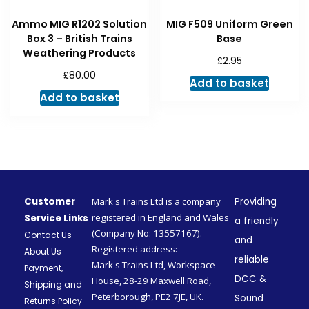
Ammo MIG R1202 Solution
MIG F509 Uniform Green
Box 3 – British Trains
Base
Weathering Products
£
2.95
£
80.00
Add to basket
Add to basket
Customer
Mark's Trains Ltd is a company
Providing
registered in England and Wales
Service Links
a friendly
(Company No: 13557167).
Contact Us
and
Registered address:
About Us
reliable
Mark's Trains Ltd, Workspace
Payment,
DCC &
House, 28-29 Maxwell Road,
Shipping and
Peterborough, PE2 7JE, UK.
Sound
Returns Policy