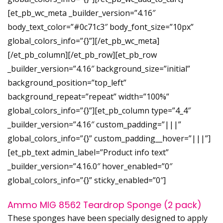
[et_pb_wc_meta _builder_version=”4.16″
body_text_color=”#0c71c3″ body_font_size=”10px”
global_colors_info=”{}”][/et_pb_wc_meta]
[/et_pb_column][/et_pb_row][et_pb_row
_builder_version=”4.16″ background_size=”initial”
background_position=”top_left”
background_repeat=”repeat” width=”100%”
global_colors_info=”{}”][et_pb_column type=”4_4″
_builder_version=”4.16″ custom_padding=”|||”
global_colors_info=”{}” custom_padding__hover=”|||”]
[et_pb_text admin_label=”Product info text”
_builder_version=”4.16.0″ hover_enabled=”0″
global_colors_info=”{}” sticky_enabled=”0″]
Ammo MIG 8562 Teardrop Sponge (2 pack)
These sponges have been specially designed to apply