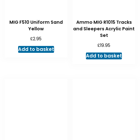
MIG F510 Uniform Sand
Ammo MIG R1015 Tracks
Yellow
and Sleepers Acrylic Paint
Set
£
2.95
£
19.95
Add to basket
Add to basket