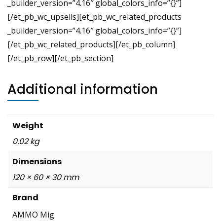
_builder_version=”4.16″ global_colors_info=”{}”]
[/et_pb_wc_upsells][et_pb_wc_related_products
_builder_version=”4.16″ global_colors_info=”{}”]
[/et_pb_wc_related_products][/et_pb_column]
[/et_pb_row][/et_pb_section]
Additional information
Weight
0.02 kg
Dimensions
120 × 60 × 30 mm
Brand
AMMO Mig