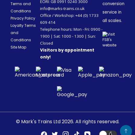
EORI: GB 0991 0240 3000
conversion
Terms and
info@marks-trains.co.uk
Conditions
service in
Office / Workshop: +44 (0) 1733
Privacy Policy
all scales.
609 414
Loyalty Terms
Telephone hours: Mon - Fri: 0900 -
and
1900 | Sat: 1000 - 1300 | Sun:
Conditions
Closed
Site Map
Visitors by appointment
only!
© Mark's Trains Ltd 2026. All rights reserved.