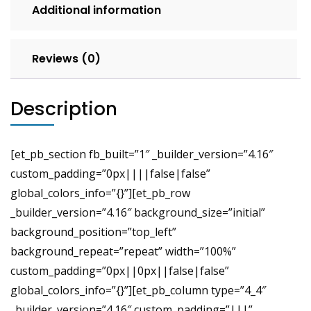
Additional information
Reviews (0)
Description
[et_pb_section fb_built=”1″ _builder_version=”4.16″
custom_padding=”0px||||false|false”
global_colors_info=”{}”][et_pb_row
_builder_version=”4.16″ background_size=”initial”
background_position=”top_left”
background_repeat=”repeat” width=”100%”
custom_padding=”0px||0px||false|false”
global_colors_info=”{}”][et_pb_column type=”4_4″
_builder_version=”4.16″ custom_padding=”|||”