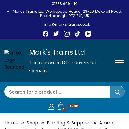
01733 609 414
Mark's Trains Ltd, Workspace House, 28-29 Maxwell Road,
Peterborough, PE2 7JE, UK
info@marks-trains.co.uk
Mark's Trains Ltd
The renowned DCC conversion
specialist
£0.00
0
Home
Shop
Painting & Supplies
Ammo