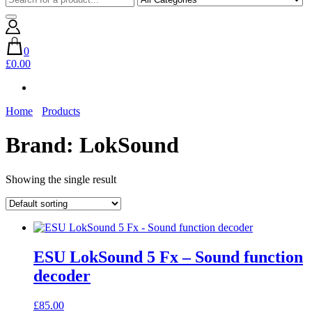
0
£0.00
Home
Products
Brand:
LokSound
Showing the single result
ESU LokSound 5 Fx – Sound function
decoder
£
85.00