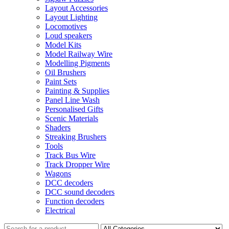
Layout Accessories
Layout Lighting
Locomotives
Loud speakers
Model Kits
Model Railway Wire
Modelling Pigments
Oil Brushers
Paint Sets
Painting & Supplies
Panel Line Wash
Personalised Gifts
Scenic Materials
Shaders
Streaking Brushers
Tools
Track Bus Wire
Track Dropper Wire
Wagons
DCC decoders
DCC sound decoders
Function decoders
Electrical