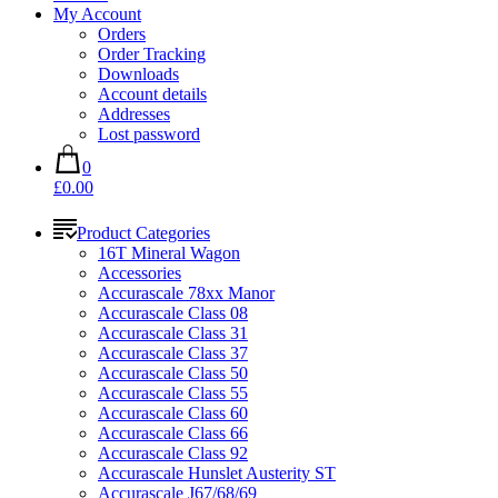
My Account
Orders
Order Tracking
Downloads
Account details
Addresses
Lost password
0
£0.00
Product Categories
16T Mineral Wagon
Accessories
Accurascale 78xx Manor
Accurascale Class 08
Accurascale Class 31
Accurascale Class 37
Accurascale Class 50
Accurascale Class 55
Accurascale Class 60
Accurascale Class 66
Accurascale Class 92
Accurascale Hunslet Austerity ST
Accurascale J67/68/69