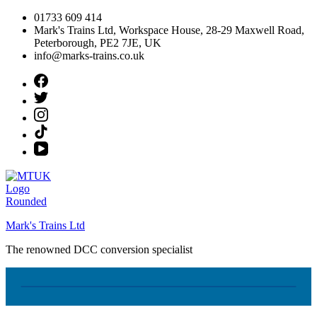
Skip
01733 609 414
to
Mark's Trains Ltd, Workspace House, 28-29 Maxwell Road,
content
Peterborough, PE2 7JE, UK
info@marks-trains.co.uk
Mark's Trains Ltd
The renowned DCC conversion specialist