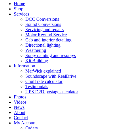
Home
Shop
Services
DCC Conversions
Sound Conversions
Servicing and repairs
Motor Rewind Service
Cab and interior detailing
Directional lighting
Weathering
Spray painting and resprays
Kit Building
Information
MarWick explained
Soundscape with RealDrive
Chuff rate calculator
Testimonials
UPS D2D postage calculator
Photos
Videos
News
About
Contact
My Account
Orders