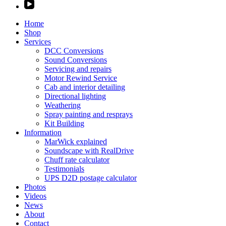
Home
Shop
Services
DCC Conversions
Sound Conversions
Servicing and repairs
Motor Rewind Service
Cab and interior detailing
Directional lighting
Weathering
Spray painting and resprays
Kit Building
Information
MarWick explained
Soundscape with RealDrive
Chuff rate calculator
Testimonials
UPS D2D postage calculator
Photos
Videos
News
About
Contact