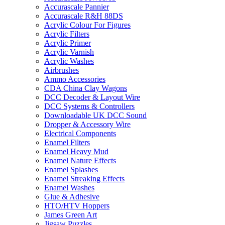
Accurascale Pannier
Accurascale R&H 88DS
Acrylic Colour For Figures
Acrylic Filters
Acrylic Primer
Acrylic Varnish
Acrylic Washes
Airbrushes
Ammo Accessories
CDA China Clay Wagons
DCC Decoder & Layout Wire
DCC Systems & Controllers
Downloadable UK DCC Sound
Dropper & Accessory Wire
Electrical Components
Enamel Filters
Enamel Heavy Mud
Enamel Nature Effects
Enamel Splashes
Enamel Streaking Effects
Enamel Washes
Glue & Adhesive
HTO/HTV Hoppers
James Green Art
Jigsaw Puzzles