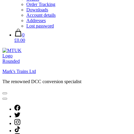
Order Tracking
Downloads
Account details
Addresses
Lost password
0
£0.00
Mark's Trains Ltd
The renowned DCC conversion specialist